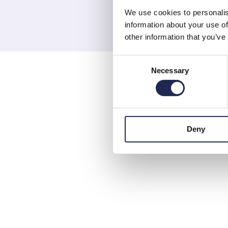
We use cookies to personalis
information about your use of
other information that you’ve
Consent
Necessary
Selection
Deny