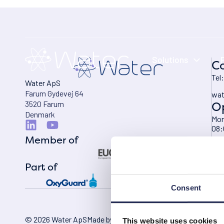
Solutions
Co
Tel
Water ApS
Farum Gydevej 64
wat
O
3520 Farum
Denmark
Mon
08:
Member of
Fri
08:
Part of
Consent
© 2026 Water ApS
Made by Itch Marketing
This website uses cookies