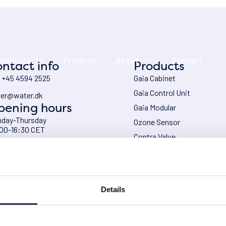
Products
Projects
About
Contact
ntact info
Products
: +45 4594 2525
Gaia Cabinet
Gaia Control Unit
er@water.dk
pening hours
Gaia Modular
day-Thursday
Ozone Sensor
00-16:30 CET
Contra Valve
day
Chiller – HRS
00-16:00 CET
Oxygen Generator
Ozone expertise
Details
VAT No.: DK 2940 7711
Privacy po