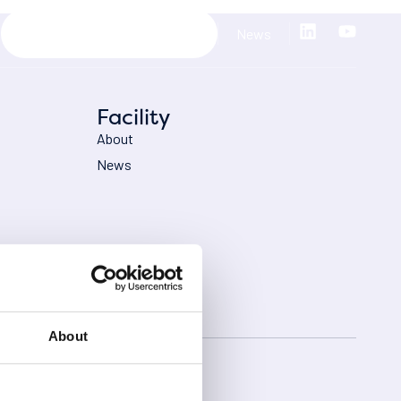
News
Facility
About
News
About
licy
Cookies