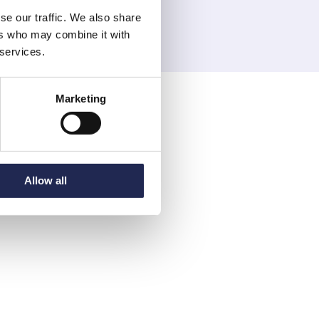
se our traffic. We also share
ers who may combine it with
 services.
Marketing
Allow all