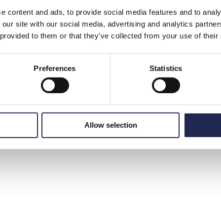
e content and ads, to provide social media features and to analy
 our site with our social media, advertising and analytics partn
 provided to them or that they’ve collected from your use of their
Preferences
Statistics
Allow selection