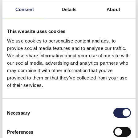
Consent
Details
About
This website uses cookies
We use cookies to personalise content and ads, to
provide social media features and to analyse our traffic.
We also share information about your use of our site with
our social media, advertising and analytics partners who
may combine it with other information that you’ve
provided to them or that they’ve collected from your use
of their services.
Consent
Necessary
Selection
The BIZON Project: Innovating Aquaculture with Ozone
Technology
Preferences
OxyGuard and Water has officially launched the BIZON project,
hosted in Denmark.This ambitious two-year pilot