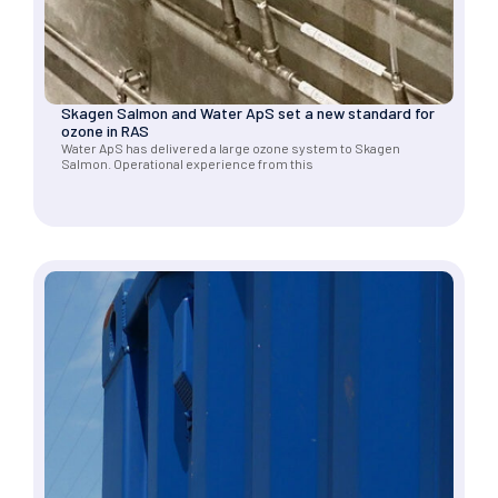
Skagen Salmon and Water ApS set a new standard for
ozone in RAS
Water ApS has delivered a large ozone system to Skagen
Salmon. Operational experience from this