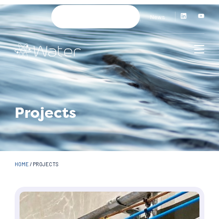
News
Projects
HOME
/
PROJECTS