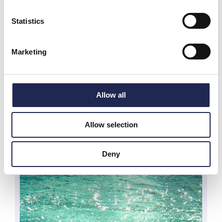
Statistics
Marketing
Allow all
Allow selection
Deny