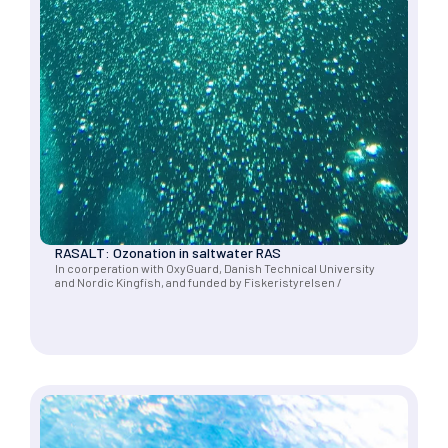
RASALT: Ozonation in saltwater RAS
In coorperation with OxyGuard, Danish Technical University
and Nordic Kingfish, and funded by Fiskeristyrelsen /