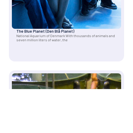
The Blue Planet (Den Blå Planet)
National Aquarium of Denmark With thousands of animals and
seven million liters of water, the