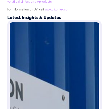
volatile disinfection by-products.
For information on UV visit
www.tritonlux.com
Latest Insights & Updates