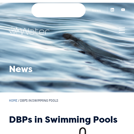
News
News
HOME
/
DBPS IN SWIMMING POOLS
DBPs in Swimming Pools