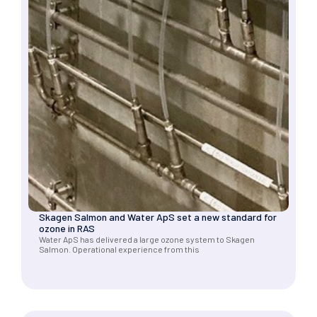
Skagen Salmon and Water ApS set a new standard for
ozone in RAS
Water ApS has delivered a large ozone system to Skagen
Salmon. Operational experience from this