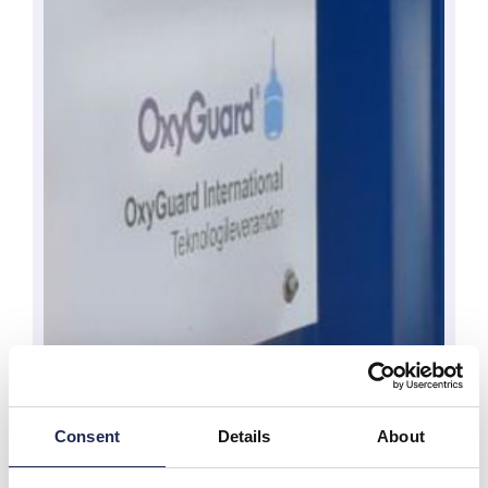
Consent
Details
About