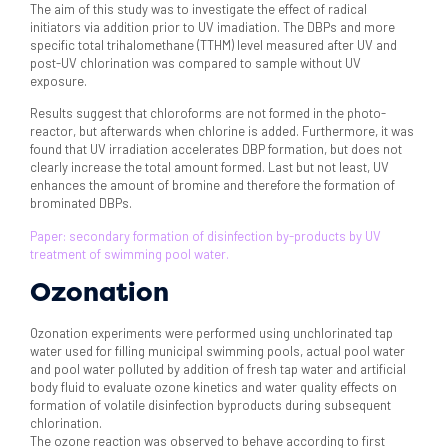
The aim of this study was to investigate the effect of radical
initiators via addition prior to UV imadiation. The DBPs and more
specific total trihalomethane (TTHM) level measured after UV and
post-UV chlorination was compared to sample without UV
exposure.
Results suggest that chloroforms are not formed in the photo-
reactor, but afterwards when chlorine is added. Furthermore, it was
found that UV irradiation accelerates DBP formation, but does not
clearly increase the total amount formed. Last but not least, UV
enhances the amount of bromine and therefore the formation of
brominated DBPs.
Paper: secondary formation of disinfection by-products by UV
treatment of swimming pool water.
Ozonation
Ozonation experiments were performed using unchlorinated tap
water used for filling municipal swimming pools, actual pool water
and pool water polluted by addition of fresh tap water and artificial
body fluid to evaluate ozone kinetics and water quality effects on
formation of volatile disinfection byproducts during subsequent
chlorination.
The ozone reaction was observed to behave according to first