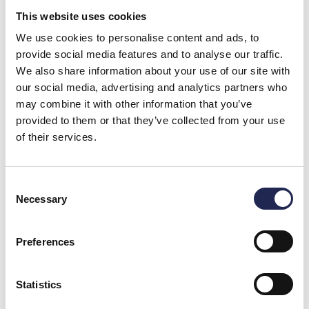
This website uses cookies
We use cookies to personalise content and ads, to
provide social media features and to analyse our traffic.
We also share information about your use of our site with
our social media, advertising and analytics partners who
Ozone Under Pressure in Land-Based Aquaculture
Significantly Improves Water Quality and Fish Welfare
may combine it with other information that you’ve
Ozone is a highly reactive gas, but new knowledge and
provided to them or that they’ve collected from your use
technology show that when used
of their services.
Consent
Necessary
Selection
Preferences
Statistics