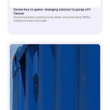
Ozone key to game-changing solution to purge off-
flavour
Ozone has been used to purify water since the early 1900s,
initially to treat municipal