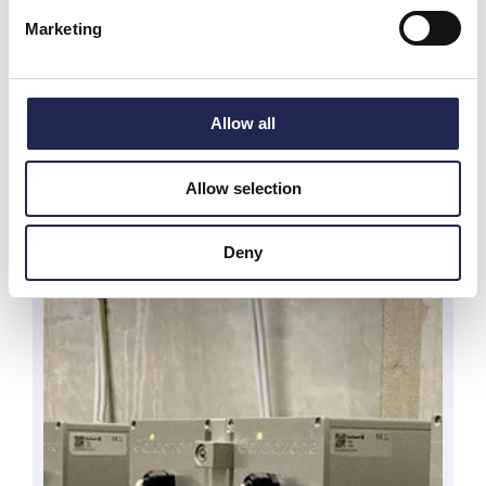
Marketing
Allow all
Allow selection
Deny