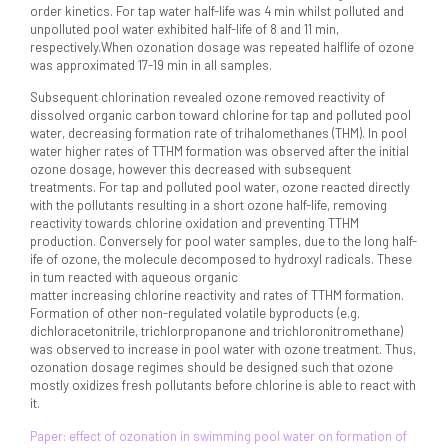
order kinetics. For tap water half-life was 4 min whilst polluted and
unpolluted pool water exhibited half-life of 8 and 11 min,
respectively.When ozonation dosage was repeated halflife of ozone
was approximated 17-19 min in all samples.
Subsequent chlorination revealed ozone removed reactivity of
dissolved organic carbon toward chlorine for tap and polluted pool
water, decreasing formation rate of trihalomethanes (THM). In pool
water higher rates of TTHM formation was observed after the initial
ozone dosage, however this decreased with subsequent
treatments. For tap and polluted pool water, ozone reacted directly
with the pollutants resulting in a short ozone half-life, removing
reactivity towards chlorine oxidation and preventing TTHM
production. Conversely for pool water samples, due to the long half-
ife of ozone, the molecule decomposed to hydroxyl radicals. These
in tum reacted with aqueous organic
matter increasing chlorine reactivity and rates of TTHM formation.
Formation of other non-regulated volatile byproducts (e.g.
dichloracetonitrile, trichlorpropanone and trichloronitromethane)
was observed to increase in pool water with ozone treatment. Thus,
ozonation dosage regimes should be designed such that ozone
mostly oxidizes fresh pollutants before chlorine is able to react with
it.
Paper: effect of ozonation in swimming pool water on formation of