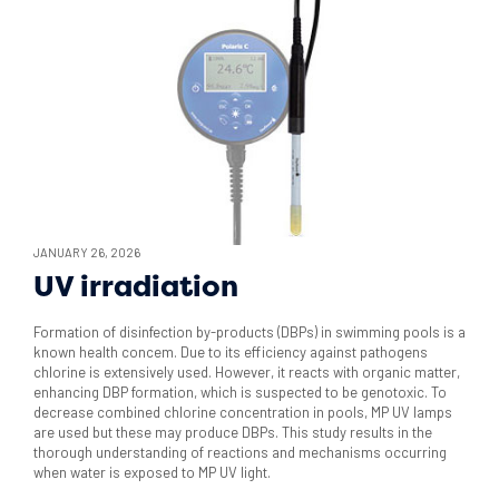
JANUARY 26, 2026
UV irradiation
Formation of disinfection by-products (DBPs) in swimming pools is a
known health concem. Due to its efficiency against pathogens
chlorine is extensively used. However, it reacts with organic matter,
enhancing DBP formation, which is suspected to be genotoxic. To
decrease combined chlorine concentration in pools, MP UV lamps
are used but these may produce DBPs. This study results in the
thorough understanding of reactions and mechanisms occurring
when water is exposed to MP UV light.