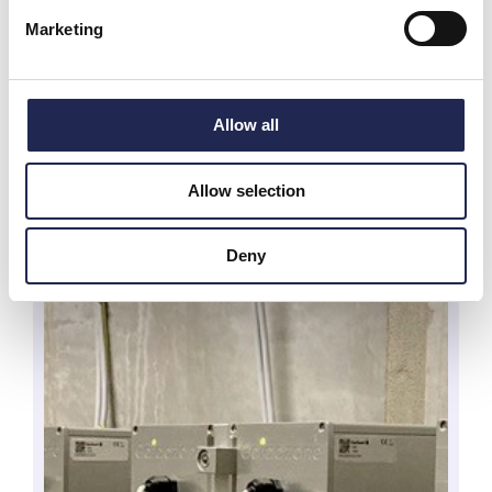
Marketing
Allow all
Allow selection
Deny