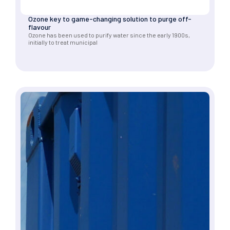
Ozone key to game-changing solution to purge off-
flavour
Ozone has been used to purify water since the early 1900s,
initially to treat municipal