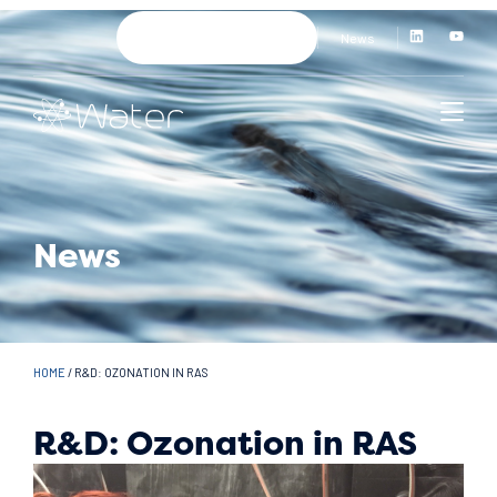
News
News
HOME
/
R&D: OZONATION IN RAS
R&D: Ozonation in RAS