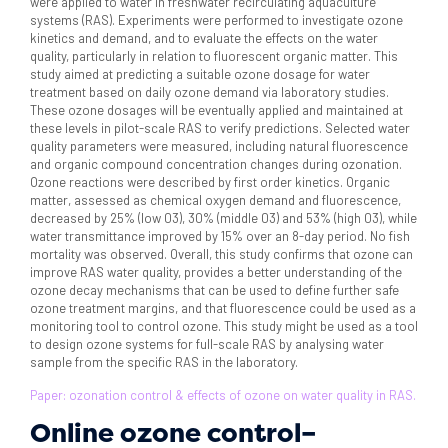
were applied to water in freshwater recirculating aquaculture
systems (RAS). Experiments were performed to investigate ozone
kinetics and demand, and to evaluate the effects on the water
quality, particularly in relation to fluorescent organic matter. This
study aimed at predicting a suitable ozone dosage for water
treatment based on daily ozone demand via laboratory studies.
These ozone dosages will be eventually applied and maintained at
these levels in pilot-scale RAS to verify predictions. Selected water
quality parameters were measured, including natural fluorescence
and organic compound concentration changes during ozonation.
Ozone reactions were described by first order kinetics. Organic
matter, assessed as chemical oxygen demand and fluorescence,
decreased by 25% (low 03), 30% (middle 03) and 53% (high 03), while
water transmittance improved by 15% over an 8-day period. No fish
mortality was observed. Overall, this study confirms that ozone can
improve RAS water quality, provides a better understanding of the
ozone decay mechanisms that can be used to define further safe
ozone treatment margins, and that fluorescence could be used as a
monitoring tool to control ozone. This study might be used as a tool
to design ozone systems for full-scale RAS by analysing water
sample from the specific RAS in the laboratory.
Paper: ozonation control & effects of ozone on water quality in RAS.
Online ozone control–