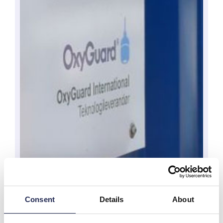
Consent
Details
About