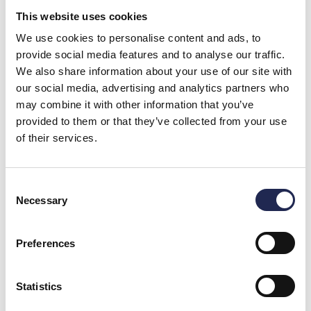
This website uses cookies
We use cookies to personalise content and ads, to
provide social media features and to analyse our traffic.
We also share information about your use of our site with
our social media, advertising and analytics partners who
Ozone Under Pressure in Land-Based Aquaculture
Significantly Improves Water Quality and Fish Welfare
may combine it with other information that you’ve
Ozone is a highly reactive gas, but new knowledge and
technology show that when used
provided to them or that they’ve collected from your use
of their services.
Consent
Necessary
Selection
Preferences
Statistics