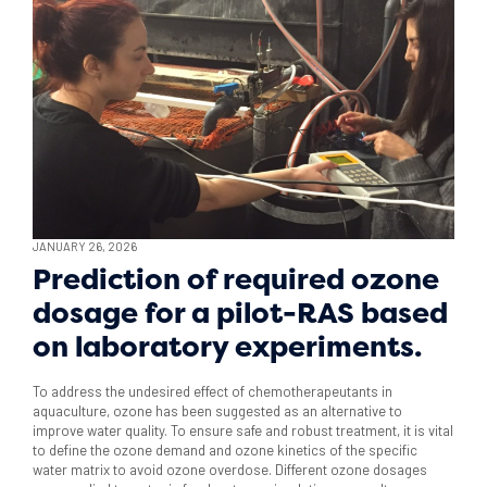
JANUARY 26, 2026
Prediction of required ozone
dosage for a pilot-RAS based
on laboratory experiments.
To address the undesired effect of chemotherapeutants in
aquaculture, ozone has been suggested as an alternative to
improve water quality. To ensure safe and robust treatment, it is vital
to define the ozone demand and ozone kinetics of the specific
water matrix to avoid ozone overdose. Different ozone dosages