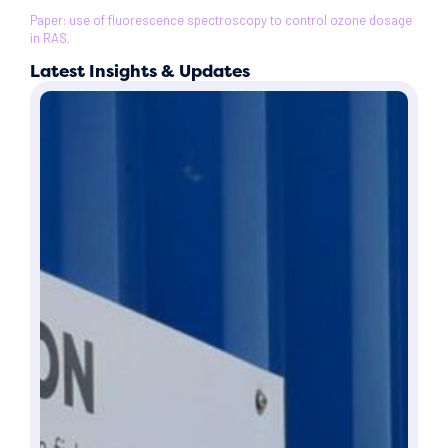
Paper: use of fluorescence spectroscopy to control ozone dosage
in RAS.
Latest Insights & Updates