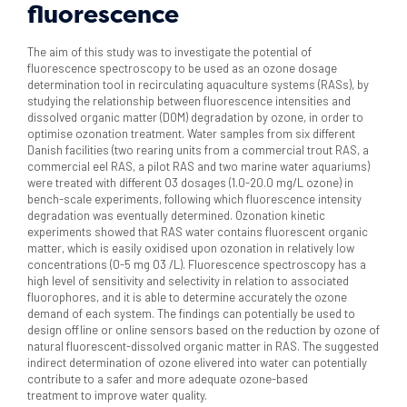
fluorescence
The aim of this study was to investigate the potential of
fluorescence spectroscopy to be used as an ozone dosage
determination tool in recirculating aquaculture systems (RASs), by
studying the relationship between fluorescence intensities and
dissolved organic matter (DOM) degradation by ozone, in order to
optimise ozonation treatment. Water samples from six different
Danish facilities (two rearing units from a commercial trout RAS, a
commercial eel RAS, a pilot RAS and two marine water aquariums)
were treated with different O3 dosages (1.0-20.0 mg/L ozone) in
bench-scale experiments, following which fluorescence intensity
degradation was eventually determined. Ozonation kinetic
experiments showed that RAS water contains fluorescent organic
matter, which is easily oxidised upon ozonation in relatively low
concentrations (0-5 mg O3 /L). Fluorescence spectroscopy has a
high level of sensitivity and selectivity in relation to associated
fluorophores, and it is able to determine accurately the ozone
demand of each system. The findings can potentially be used to
design offline or online sensors based on the reduction by ozone of
natural fluorescent-dissolved organic matter in RAS. The suggested
indirect determination of ozone elivered into water can potentially
contribute to a safer and more adequate ozone-based
treatment to improve water quality.