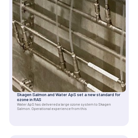
Skagen Salmon and Water ApS set a new standard for
ozone in RAS
Water ApS has delivered a large ozone system to Skagen
Salmon. Operational experience from this