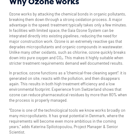
Why Ozone works
Ozone works by attacking the chemical bonds in organic pollutants,
breaking them down through a strong oxidation process. A major
advantage is the speed: treatment typically takes only a few minutes.
In facilities with limited space, the Gaia Ozone System can be
integrated directly into existing pipelines, reducing the need for
major construction work. Ozone is an extremely reactive gas that
degrades micropollutants and organic compounds in wastewater.
Unlike many other oxidants, such as chlorine, ozone quickly breaks
down into pure oxygen and CO₂. This makes it highly suitable when
stricter treatment requirements demand well documented results.
In practice, ozone functions as a “chemical-free cleaning agent”: it is
generated on site, reacts with the pollution, and then disappears
again. This results in both high treatment efficiency and a low
environmental footprint. Experience from Switzerland shows that
ozone can reduce pharmaceutical residues by more than 80% when
the process is properly managed.
“Ozone is one of the technological tools we know works broadly on
many micropollutants. It has great potential in Denmark, where the
requirements will become even more ambitious in the coming
years,” adds Katerina Spiliotopoulou, Project Manager & Senior
Scientist.