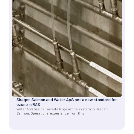
Skagen Salmon and Water ApS set a new standard for
ozone in RAS
Water ApS has delivered a large ozone system to Skagen
Salmon. Operational experience from this