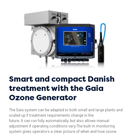
Smart and compact Danish
treatment with the Gaia
Ozone Generator
The Gaia system can be adapted to both small and large plants and
scaled up if treatment requirements change in the
future. It can run fully automatically, but also allows manual
adjustment if operating conditions vary.The built-in monitoring
system gives operators a clear picture of when and how ozone