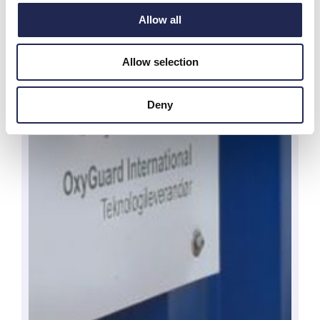
Allow all
Allow selection
Deny