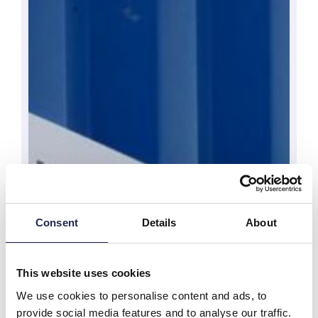
Consent
Details
About
This website uses cookies
We use cookies to personalise content and ads, to
provide social media features and to analyse our traffic.