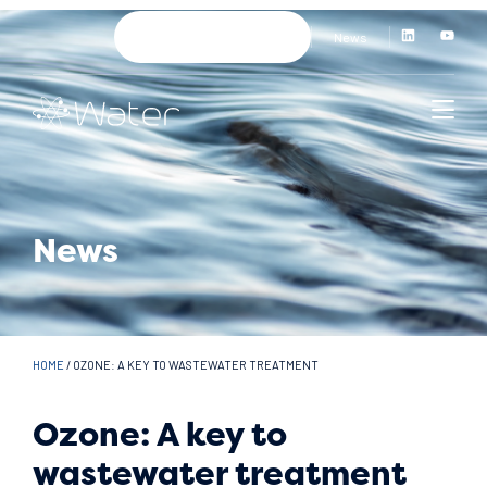
News
News
HOME
/
OZONE: A KEY TO WASTEWATER TREATMENT
Ozone: A key to
wastewater treatment