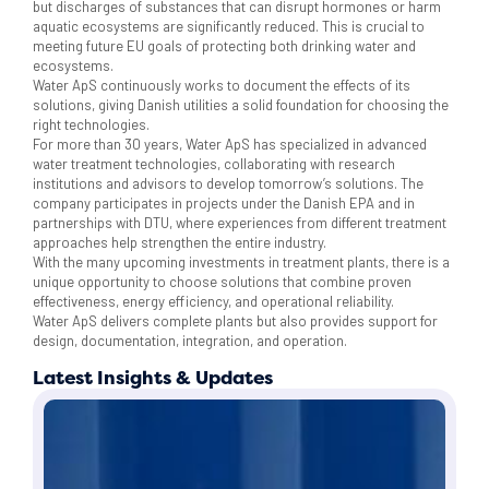
but discharges of substances that can disrupt hormones or harm
aquatic ecosystems are significantly reduced. This is crucial to
meeting future EU goals of protecting both drinking water and
ecosystems.
Water ApS continuously works to document the effects of its
solutions, giving Danish utilities a solid foundation for choosing the
right technologies.
For more than 30 years, Water ApS has specialized in advanced
water treatment technologies, collaborating with research
institutions and advisors to develop tomorrow’s solutions. The
company participates in projects under the Danish EPA and in
partnerships with DTU, where experiences from different treatment
approaches help strengthen the entire industry.
With the many upcoming investments in treatment plants, there is a
unique opportunity to choose solutions that combine proven
effectiveness, energy efficiency, and operational reliability.
Water ApS delivers complete plants but also provides support for
design, documentation, integration, and operation.
Latest Insights & Updates