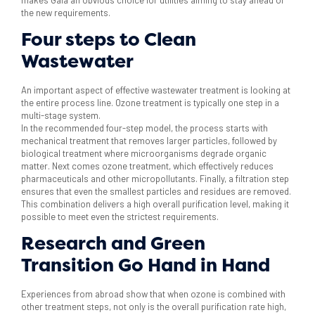
the new requirements.
Four steps to Clean
Wastewater
An important aspect of effective wastewater treatment is looking at
the entire process line. Ozone treatment is typically one step in a
multi-stage system.
In the recommended four-step model, the process starts with
mechanical treatment that removes larger particles, followed by
biological treatment where microorganisms degrade organic
matter. Next comes ozone treatment, which effectively reduces
pharmaceuticals and other micropollutants. Finally, a filtration step
ensures that even the smallest particles and residues are removed.
This combination delivers a high overall purification level, making it
possible to meet even the strictest requirements.
Research and Green
Transition Go Hand in Hand
Experiences from abroad show that when ozone is combined with
other treatment steps, not only is the overall purification rate high,