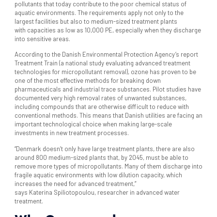
pollutants that today contribute to the poor chemical status of
aquatic environments. The requirements apply not only to the
largest facilities but also to medium-sized treatment plants
with capacities as low as 10,000 PE, especially when they discharge
into sensitive areas.
According to the Danish Environmental Protection Agency’s report
Treatment Train (a national study evaluating advanced treatment
technologies for micropollutant removal), ozone has proven to be
one of the most effective methods for breaking down
pharmaceuticals and industrial trace substances. Pilot studies have
documented very high removal rates of unwanted substances,
including compounds that are otherwise difficult to reduce with
conventional methods. This means that Danish utilities are facing an
important technological choice when making large-scale
investments in new treatment processes.
“Denmark doesn’t only have large treatment plants, there are also
around 800 medium-sized plants that, by 2045, must be able to
remove more types of micropollutants. Many of them discharge into
fragile aquatic environments with low dilution capacity, which
increases the need for advanced treatment,”
says Katerina Spiliotopoulou, researcher in advanced water
treatment.