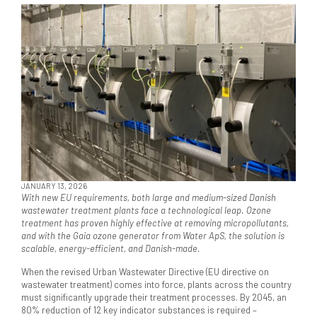
JANUARY 13, 2026
With new EU requirements, both large and medium-sized Danish
wastewater treatment plants face a technological leap. Ozone
treatment has proven highly effective at removing micropollutants,
and with the Gaia ozone generator from Water ApS, the solution is
scalable, energy-efficient, and Danish-made.
When the revised Urban Wastewater Directive (EU directive on
wastewater treatment) comes into force, plants across the country
must significantly upgrade their treatment processes. By 2045, an
80% reduction of 12 key indicator substances is required –