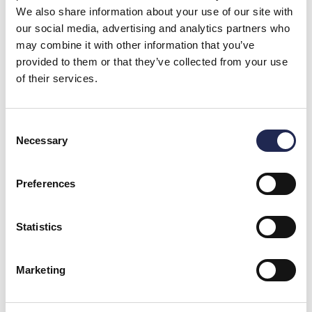
We also share information about your use of our site with
our social media, advertising and analytics partners who
may combine it with other information that you’ve
provided to them or that they’ve collected from your use
of their services.
Consent
Necessary
Selection
Preferences
Statistics
Marketing