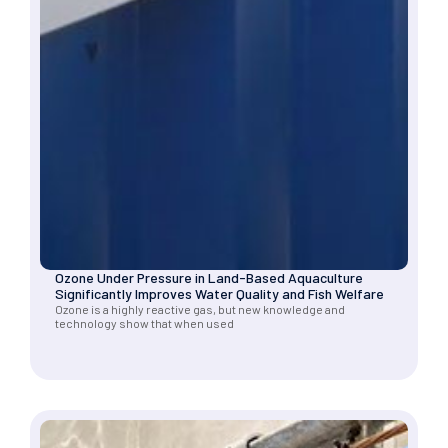
Ozone Under Pressure in Land-Based Aquaculture
Significantly Improves Water Quality and Fish Welfare
Ozone is a highly reactive gas, but new knowledge and
technology show that when used