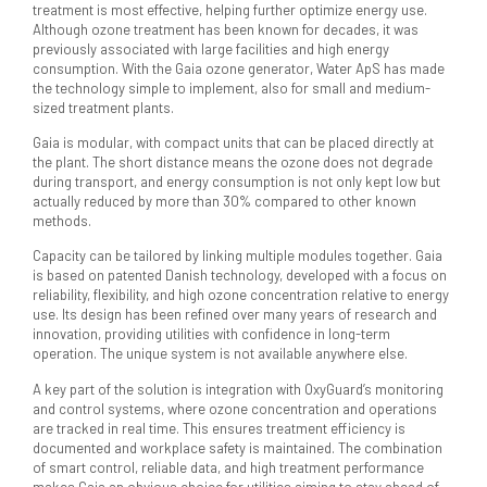
treatment is most effective, helping further optimize energy use.
Although ozone treatment has been known for decades, it was
previously associated with large facilities and high energy
consumption. With the Gaia ozone generator, Water ApS has made
the technology simple to implement, also for small and medium-
sized treatment plants.
Gaia is modular, with compact units that can be placed directly at
the plant. The short distance means the ozone does not degrade
during transport, and energy consumption is not only kept low but
actually reduced by more than 30% compared to other known
methods.
Capacity can be tailored by linking multiple modules together. Gaia
is based on patented Danish technology, developed with a focus on
reliability, flexibility, and high ozone concentration relative to energy
use. Its design has been refined over many years of research and
innovation, providing utilities with confidence in long-term
operation. The unique system is not available anywhere else.
A key part of the solution is integration with OxyGuard’s monitoring
and control systems, where ozone concentration and operations
are tracked in real time. This ensures treatment efficiency is
documented and workplace safety is maintained. The combination
of smart control, reliable data, and high treatment performance
makes Gaia an obvious choice for utilities aiming to stay ahead of